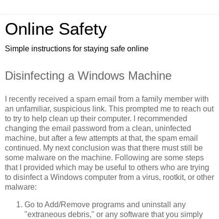
Online Safety
Simple instructions for staying safe online
Disinfecting a Windows Machine
I recently received a spam email from a family member with
an unfamiliar, suspicious link. This prompted me to reach out
to try to help clean up their computer. I recommended
changing the email password from a clean, uninfected
machine, but after a few attempts at that, the spam email
continued. My next conclusion was that there must still be
some malware on the machine. Following are some steps
that I provided which may be useful to others who are trying
to disinfect a Windows computer from a virus, rootkit, or other
malware:
Go to Add/Remove programs and uninstall any
"extraneous debris," or any software that you simply