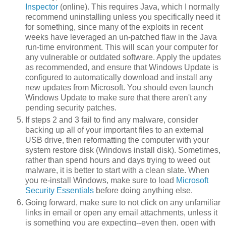
Inspector
(online). This requires Java, which I normally
recommend uninstalling unless you specifically need it
for something, since many of the exploits in recent
weeks have leveraged an un-patched flaw in the Java
run-time environment. This will scan your computer for
any vulnerable or outdated software. Apply the updates
as recommended, and ensure that Windows Update is
configured to automatically download and install any
new updates from Microsoft. You should even launch
Windows Update to make sure that there aren't any
pending security patches.
If steps 2 and 3 fail to find any malware, consider
backing up all of your important files to an external
USB drive, then reformatting the computer with your
system restore disk (Windows install disk). Sometimes,
rather than spend hours and days trying to weed out
malware, it is better to start with a clean slate. When
you re-install Windows, make sure to load
Microsoft
Security Essentials
before doing anything else.
Going forward, make sure to not click on any unfamiliar
links in email or open any email attachments, unless it
is something you are expecting--even then, open with