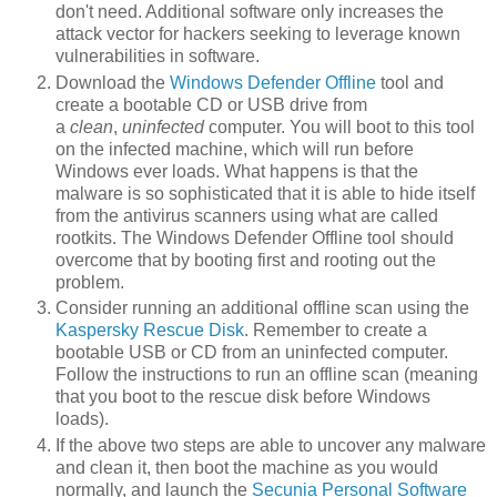
don't need. Additional software only increases the
attack vector for hackers seeking to leverage known
vulnerabilities in software.
Download the
Windows Defender Offline
tool and
create a bootable CD or USB drive from
a
clean
,
uninfected
computer. You will boot to this tool
on the infected machine, which will run before
Windows ever loads. What happens is that the
malware is so sophisticated that it is able to hide itself
from the antivirus scanners using what are called
rootkits. The Windows Defender Offline tool should
overcome that by booting first and rooting out the
problem.
Consider running an additional offline scan using the
Kaspersky Rescue Disk
. Remember to create a
bootable USB or CD from an uninfected computer.
Follow the instructions to run an offline scan (meaning
that you boot to the rescue disk before Windows
loads).
If the above two steps are able to uncover any malware
and clean it, then boot the machine as you would
normally, and launch the
Secunia Personal Software