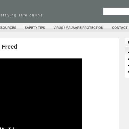
 staying safe online
ESOURCES
SAFETY TIPS
VIRUS / MALWARE PROTECTION
CONTACT
e Freed