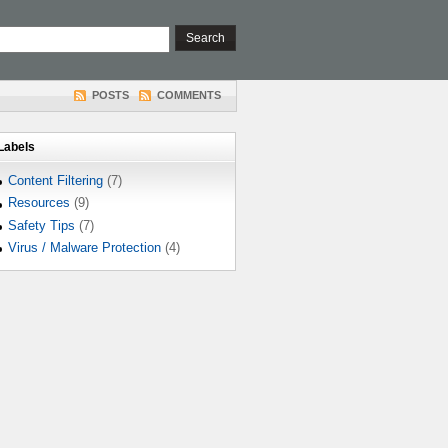
POSTS
COMMENTS
Labels
Content Filtering
(7)
Resources
(9)
Safety Tips
(7)
Virus / Malware Protection
(4)