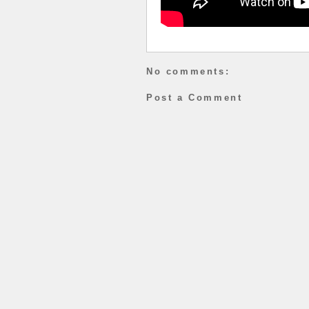
No comments:
Post a Comment