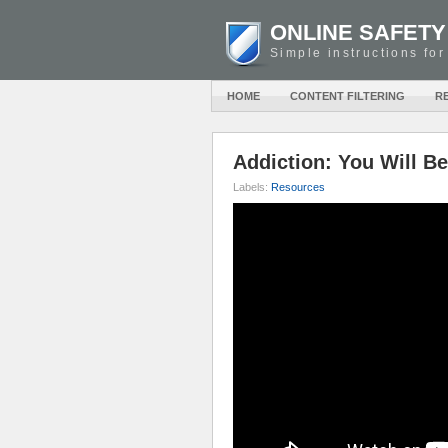
ONLINE SAFETY
Simple instructions for
HOME
CONTENT FILTERING
R
Addiction: You Will B
Labels:
Resources